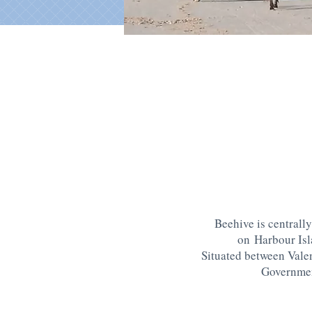
Beehive is centrally
on Harbour Is
Situated between Vale
Governme