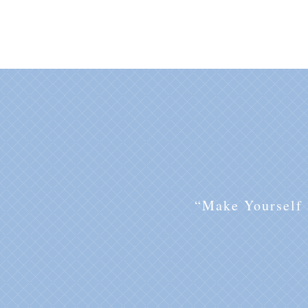
“Make Yourself