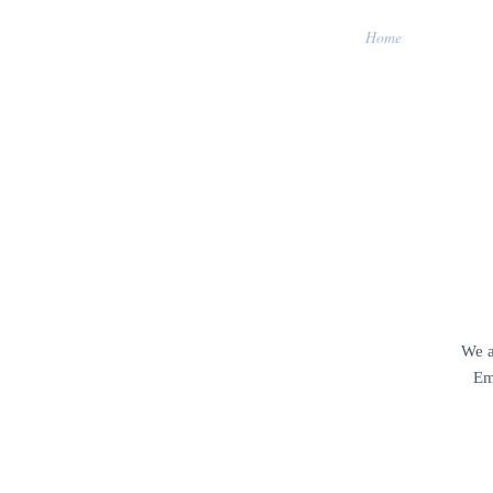
Home
We a
Em