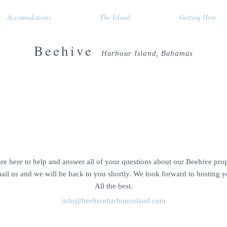
Accomodations
The Island
Getting Here
Beehive
Harbour Island, Bahamas
rental home
CONTACT US
re here to help and answer all of your questions about our Beehive prop
ail us and we will be back to you shortly. We look forward to hosting y
All the best.
info@beehiveharbourisland.com