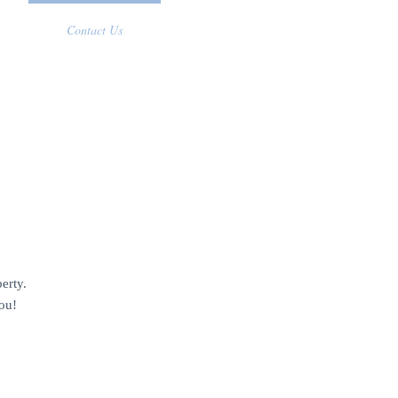
Contact Us
erty.
ou!