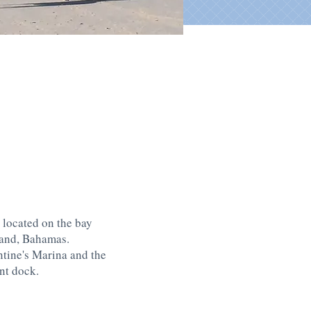
 located on the bay
land, Bahamas.
ntine's Marina and the
nt dock.