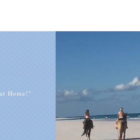
 at Home!"